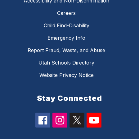
Accessibility and Non-Discrimination
Careers
Child Find-Disability
Emergency Info
Report Fraud, Waste, and Abuse
Utah Schools Directory
Website Privacy Notice
Stay Connected