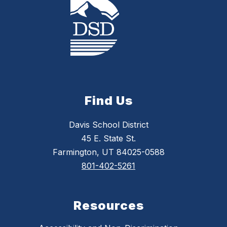
Find Us
Davis School District
45 E. State St.
Farmington, UT 84025-0588
801-402-5261
Resources