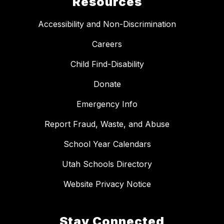
Resources
Accessibility and Non-Discrimination
Careers
Child Find-Disability
Donate
Emergency Info
Report Fraud, Waste, and Abuse
School Year Calendars
Utah Schools Directory
Website Privacy Notice
Stay Connected