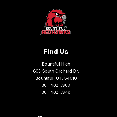
Find Us
Bountiful High
695 South Orchard Dr.
Bountiful, UT. 84010
801-402-3900
801-402-3948