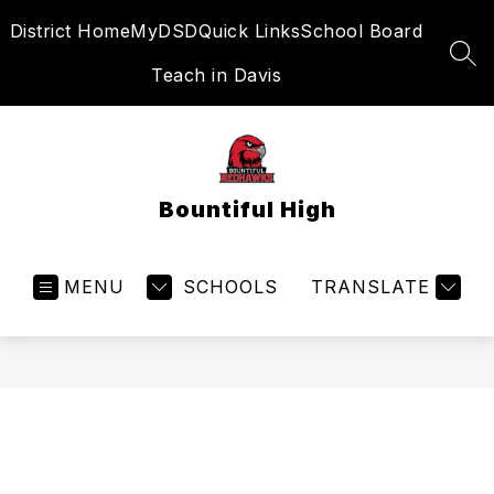
Skip
District Home
MyDSD
Quick Links
School Board
to
content
SEA
Teach in Davis
Bountiful High
MENU
SCHOOLS
TRANSLATE